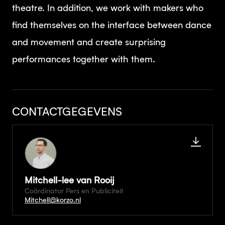
theatre. In addition, we work with makers who
find themselves on the interface between dance
and movement and create surprising
performances together with them.
CONTACTGEGEVENS
Mitchell-lee van Rooij
Coördinator Pers en Publiciteit
Mitchell@korzo.nl